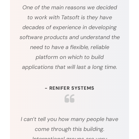
One of the main reasons we decided
to work with Tatsoft is they have
decades of experience in developing
software products and understand the
need to have a flexible, reliable
platform on which to build
applications that will last a long time.
- RENIFER SYSTEMS
I can’t tell you how many people have
come through this building.