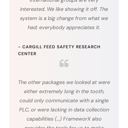
International groups are very
interested. We like showing it off. The
system is a big change from what we
had; everybody appreciates it.
- CARGILL FEED SAFETY RESEARCH
CENTER
The other packages we looked at were
either extremely long in the tooth,
could only communicate with a single
PLC, or were lacking in data collection
capabilities (…) FrameworX also