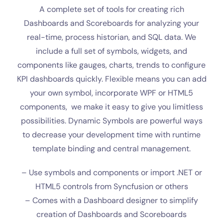
A complete set of tools for creating rich
Dashboards and Scoreboards for analyzing your
real-time, process historian, and SQL data. We
include a full set of symbols, widgets, and
components like gauges, charts, trends to
configure
KPI dashboards quickly. Flexible means you can add
your own symbol, incorporate WPF or HTML5
components, we make it easy to give you limitless
possibilities. Dynamic Symbols are powerful ways
to decrease your development time with runtime
template binding and central management.
– Use symbols and components or import .NET or
HTML5 controls from Syncfusion or others
– Comes with a Dashboard designer to simplify
creation of Dashboards and Scoreboards