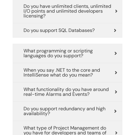
Do you have unlimited clients, unlimited
I/O points and unlimited developers
licensing?
Do you support SQL Databases?
What programming or scripting
languages do you support?
When you say .NET to the core and
IntelliSense what do you mean?
What functionality do you have around
real-time Alarms and Events?
Do you support redundancy and high
availability?
What type of Project Management do
you have for developers and teams of