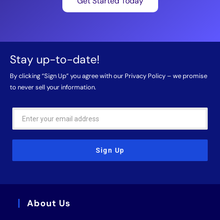
Get Started Today
Stay up-to-date!
By clicking “Sign Up” you agree with our
Privacy Policy
– we promise
to never sell your information.
Sign Up
About Us