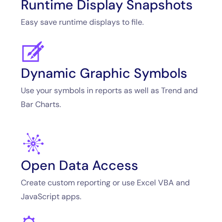
Runtime Display Snapshots
Easy save runtime displays to file.
Dynamic Graphic Symbols
Use your symbols in reports as well as Trend and
Bar Charts.
Open Data Access
Create custom reporting or use Excel VBA and
JavaScript apps.