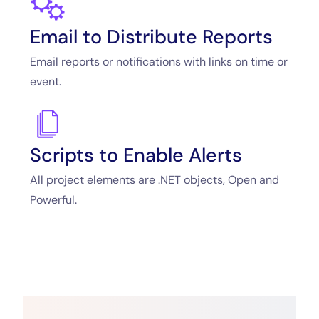
Email to Distribute Reports
Email reports or notifications with links on time or
event.
Scripts to Enable Alerts
All project elements are .NET objects, Open and
Powerful.