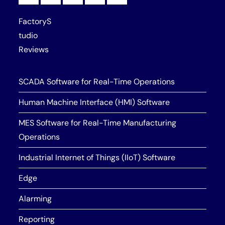
FactoryS
tudio
Reviews
SCADA Software for Real-Time Operations
Human Machine Interface (HMI) Software
MES Software for Real-Time Manufacturing
Operations
Industrial Internet of Things (IIoT) Software
Edge
Alarming
Reporting