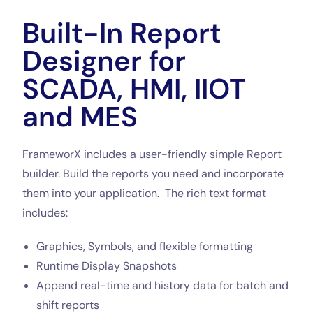
Built-In Report
Designer for
SCADA, HMI, IIOT
and MES
FrameworX includes a user-friendly simple Report
builder. Build the reports you need and incorporate
them into your application. The rich text format
includes:
Graphics, Symbols, and flexible formatting
Runtime Display Snapshots
Append real-time and history data for batch and
shift reports