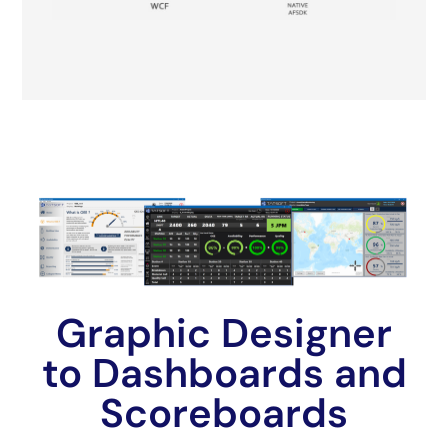
Graphic Designer
to Dashboards and
Scoreboards