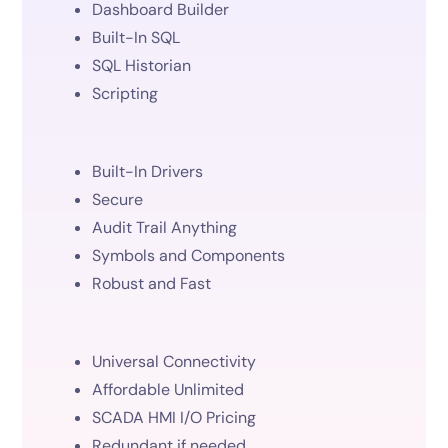
Dashboard Builder
Built-In SQL
SQL Historian
Scripting
Built-In Drivers
Secure
Audit Trail Anything
Symbols and Components
Robust and Fast
Universal Connectivity
Affordable Unlimited
SCADA HMI I/O Pricing
Redundant if needed