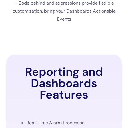
– Code behind and expressions provide flexible
customization, bring your Dashboards Actionable
Events
Reporting and
Dashboards
Features
Real-Time Alarm Processor