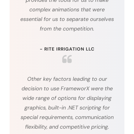
provides the tools for us to make
complex animations that were
essential for us to separate ourselves
from the competition.
- RITE IRRIGATION LLC
Other key factors leading to our
decision to use FrameworX were the
wide range of options for displaying
graphics, built-in .NET scripting for
special requirements, communication
flexibility, and competitive pricing.