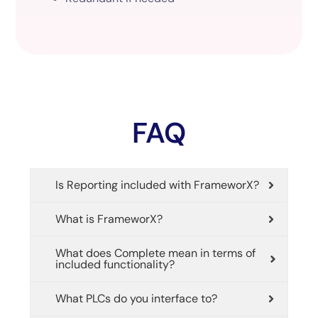
FAQ
Is Reporting included with FrameworX?
What is FrameworX?
What does Complete mean in terms of
included functionality?
What PLCs do you interface to?