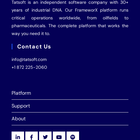
Tatsoft is an independent software company with 30+
years of industrial
DNA
. Our FrameworX platform runs
critical operations worldwide, from oilfields to
pharmaceuticals. The complete platform that works the
way you need it to.
Contact Us
info@tatsoft.com
+1 872 225-2060
Platform
Support
About