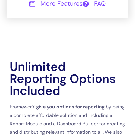
More Features
FAQ
Unlimited
Reporting Options
Included
FrameworX
give you options for reporting
by being
a complete affordable solution and including a
Report Module and a Dashboard Builder for creating
and distributing relevant information to all. We also