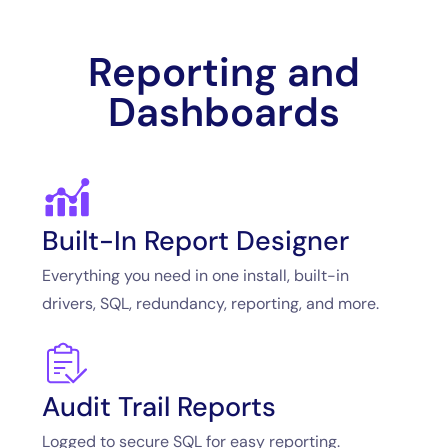
Reporting and
Dashboards
Built-In Report Designer
Everything you need in one install, built-in
drivers, SQL, redundancy, reporting, and more.
Audit Trail Reports
Logged to secure SQL for easy reporting.