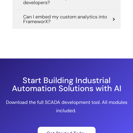
developers?
Can I embed my custom analytics into
FrameworX?
Start Building Industrial
Automation Solutions with AI
Download the full SCADA development tool. All modules
included.