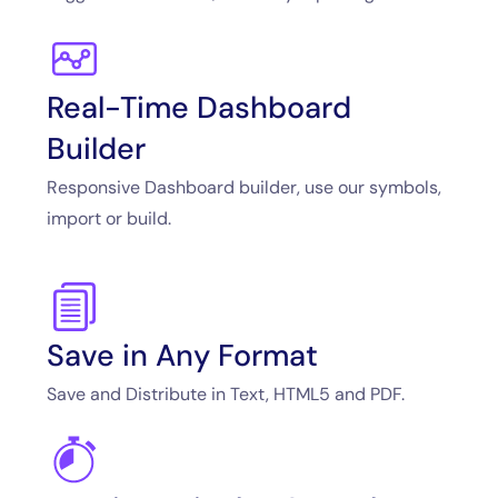
Real-Time Dashboard
Builder
Responsive Dashboard builder, use our symbols,
import or build.
Save in Any Format
Save and Distribute in Text, HTML5 and PDF.