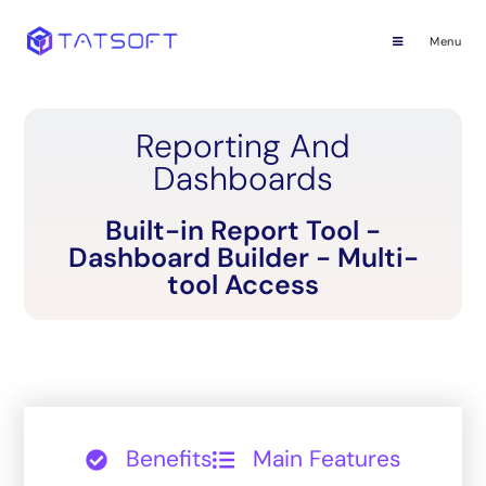
Menu
Reporting And
Dashboards
Built-in Report Tool -
Dashboard Builder - Multi-
tool Access
Benefits
Main Features