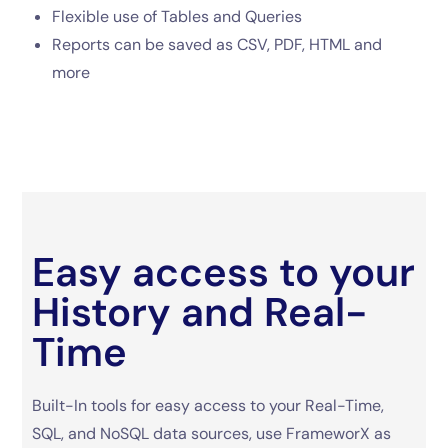
Flexible use of Tables and Queries
Reports can be saved as CSV, PDF, HTML and
more
Easy access to your
History and Real-
Time
Built-In tools for easy access to your Real-Time,
SQL, and NoSQL data sources, use FrameworX as