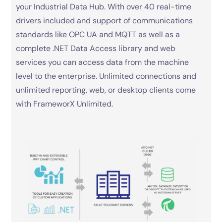
your Industrial Data Hub. With over 40 real-time
drivers included and support of communications
standards like OPC UA and MQTT as well as a
complete .NET Data Access library and web
services you can access data from the machine
level to the enterprise. Unlimited connections and
unlimited reporting, web, or desktop clients come
with FrameworX Unlimited.