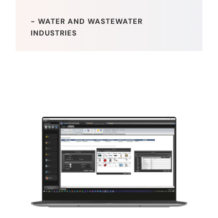
- WATER AND WASTEWATER
INDUSTRIES