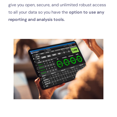
give you open, secure, and unlimited robust access
to all your data so you have the
option to
use any
reporting and analysis tools.