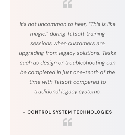
It’s not uncommon to hear, “This is like
magic,” during Tatsoft training
sessions when customers are
upgrading from legacy solutions. Tasks
such as design or troubleshooting can
be completed in just one-tenth of the
time with Tatsoft compared to
traditional legacy systems.
- CONTROL SYSTEM TECHNOLOGIES