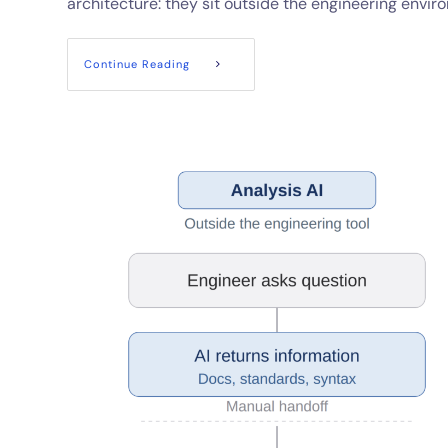
architecture: they sit outside the engineering envir
Continue Reading