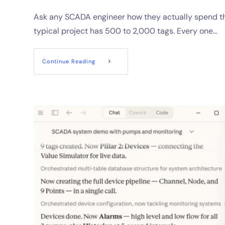
Ask any SCADA engineer how they actually spend the
typical project has 500 to 2,000 tags. Every one…
Continue Reading