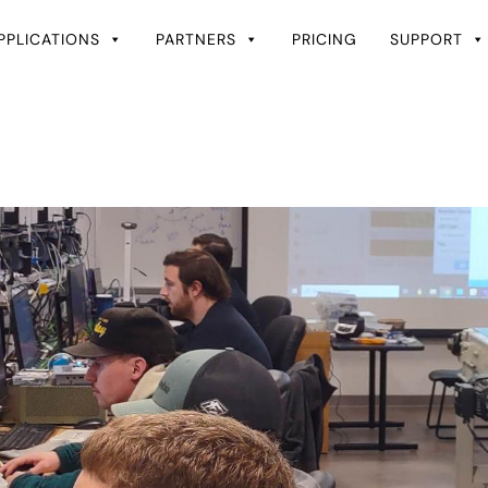
PPLICATIONS
PARTNERS
PRICING
SUPPORT