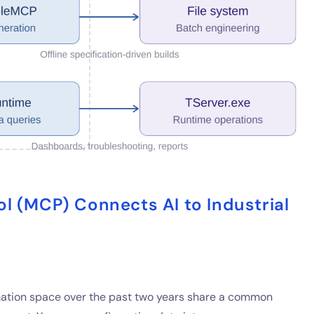
l (MCP) Connects AI to Industrial
omation space over the past two years share a common