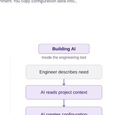
onment. You copy configuration data into…