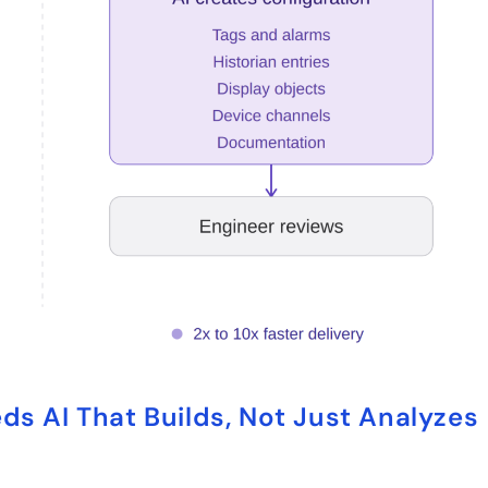
s AI That Builds, Not Just Analyzes