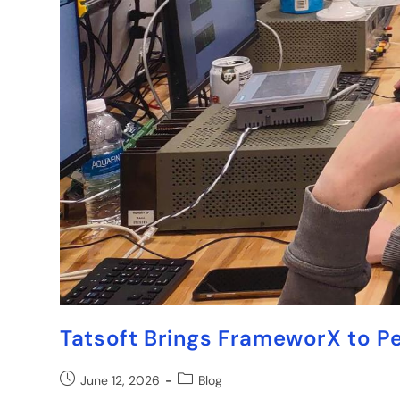
Tatsoft Brings FrameworX to P
June 12, 2026
Blog