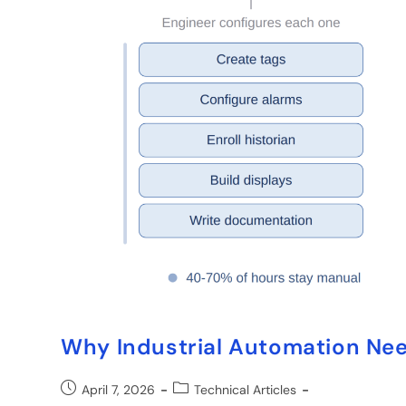
Why Industrial Automation Need
April 7, 2026
Technical Articles