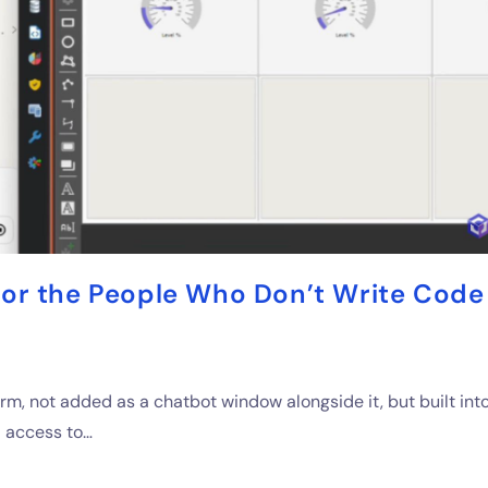
or the People Who Don’t Write Code
rm, not added as a chatbot window alongside it, but built int
d access to…