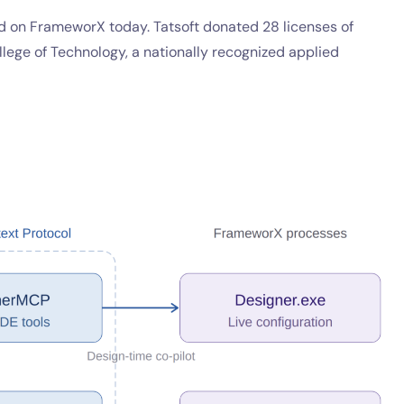
ed on FrameworX today. Tatsoft donated 28 licenses of
lege of Technology, a nationally recognized applied