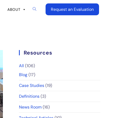
Request an Evaluation
ABOUT
Resources
All
(106)
Blog
(17)
Case Studies
(19)
Definitions
(3)
News Room
(16)
Technical Articles
(10)