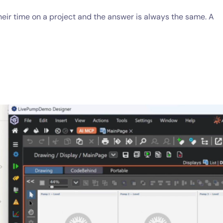
ir time on a project and the answer is always the same. A