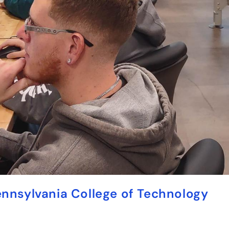
ennsylvania College of Technology