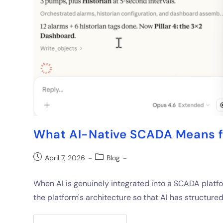
What AI-Native SCADA Means f
April 7, 2026
Blog
When AI is genuinely integrated into a SCADA platfo
the platform's architecture so that AI has structure