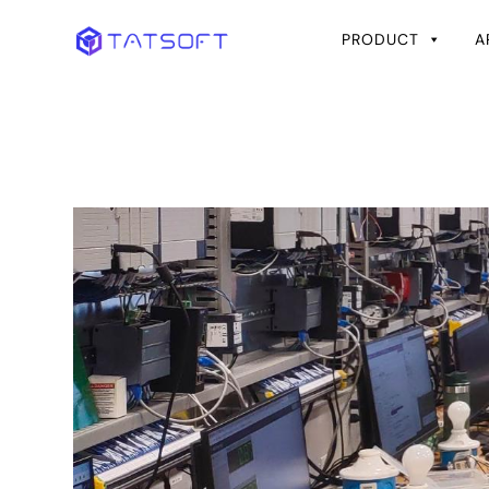
PRODUCT
A