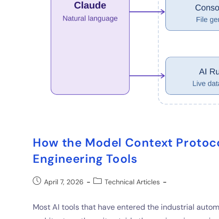
How the Model Context Protoco
Engineering Tools
April 7, 2026
Technical Articles
Most AI tools that have entered the industrial aut