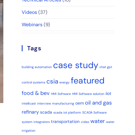
Videos
(37)
Webinars
(9)
Tags
case study
building automation
chat gpt
featured
csia
control systems
energy
food & bev
iiot
HMI Software
HMI Software solution
oil and gas
oem
intellicast
interview
manufacturing
refinary
scada
scada iot platform
SCADA Software
water
transportation
system integrators
video
water
irrigation