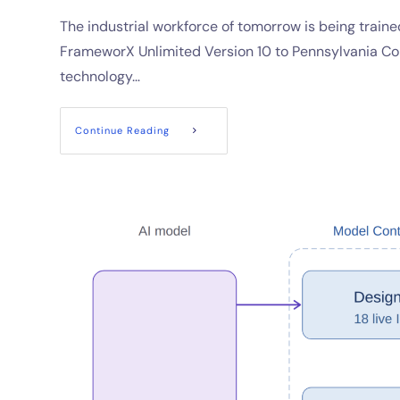
The industrial workforce of tomorrow is being train
FrameworX Unlimited Version 10 to Pennsylvania Col
technology…
Continue Reading