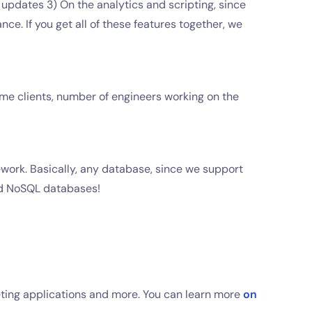
updates 3) On the analytics and scripting, since
ce. If you get all of these features together, we
time clients, number of engineers working on the
work. Basically, any database, since we support
and NoSQL databases!
keting applications and more. You can learn more
on