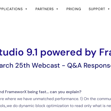
PPLICATIONS
PARTNERS
PRICING
SUPPORT
tudio 9.1 powered by 
arch 25th Webcast - Q&A Respons
d FrameworX being fast… can you explain?
ware where we have unmatched performance. 1) On the communic
ls,,we do dynamic block optimization to read only what is ne