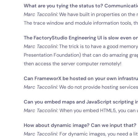
What are you tying the status to? Communicati
Marc Taccolini:
We have built in properties on the
The trace window and module information tools, 
The FactoryStudio Engineering UI is slow even o
Marc Taccolini:
The trick is to have a good memor
Presentation Foundation) that can do amazing graph
then access the server computer remotely!
Can FrameworX be hosted on your own infrastruc
Marc Taccolini:
We do not provide hosting services at
Can you embed maps and JavaScript scripting i
Marc Taccolini:
When you embed HTML5, you can u
How about dynamic image? Can we input that?
Marc Taccolini:
For dynamic images, you need a litt