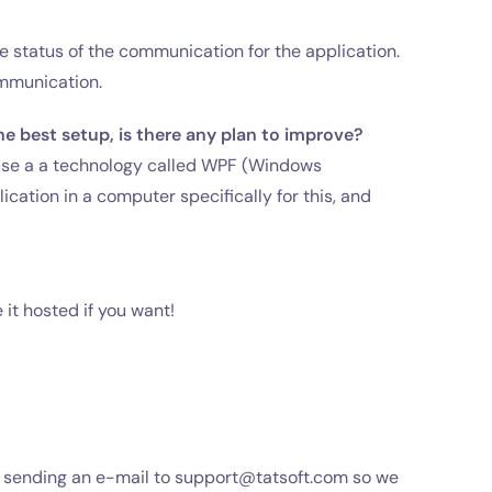
status of the communication for the application.
ommunication.
e best setup, is there any plan to improve?
 use a a technology called WPF (Windows
cation in a computer specifically for this, and
 it hosted if you want!
d sending an e-mail to
support@tatsoft.com
so we