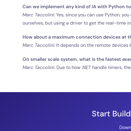
Can we implement any kind of IA with Python to 
Marc Taccolini:
Yes, since you can use Python, you c
ourselves, but using a driver to get the real-time i
How about a maximum connection devices at t
Marc Taccolini:
It depends on the remote devices be
On smaller scale system, what is the fastest exe
Marc Taccolini:
Due to how .NET handle timers, the
Start Buil
Downl