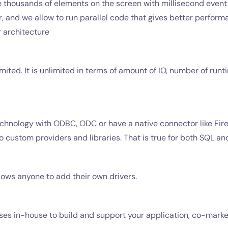
 thousands of elements on the screen with millisecond event 
 and we allow to run parallel code that gives better performan
 architecture
mited. It is unlimited in terms of amount of IO, number of run
chnology with ODBC, ODC or have a native connector like Fire
o custom providers and libraries. That is true for both SQL 
llows anyone to add their own drivers.
censes in-house to build and support your application, co-mar