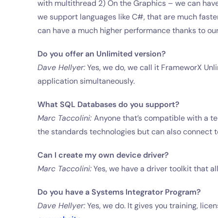
with multithread 2) On the Graphics – we can have
we support languages like C#, that are much faster,
can have a much higher performance thanks to our
Do you offer an Unlimited version?
Dave Hellyer:
Yes, we do, we call it FrameworX Unli
application simultaneously.
What SQL Databases do you support?
Marc Taccolini:
Anyone that’s compatible with a te
the standards technologies but can also connect t
Can I create my own device driver?
Marc Taccolini:
Yes, we have a driver toolkit that a
Do you have a Systems Integrator Program?
Dave Hellyer:
Yes, we do. It gives you training, li