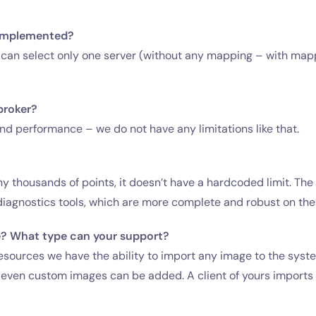
y implemented?
you can select only one server (without any mapping – with map
broker?
 performance – we do not have any limitations like that.
y thousands of points, it doesn’t have a hardcoded limit. The f
iagnostics tools, which are more complete and robust on the 
e? What type can your support?
sources we have the ability to import any image to the system
t even custom images can be added. A client of yours import