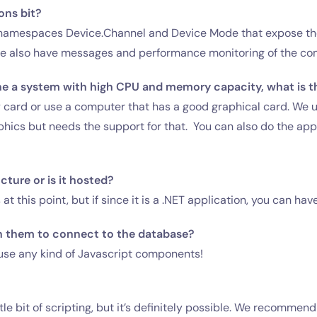
ons bit?
 namespaces Device.Channel and Device Mode that expose the 
the also have messages and performance monitoring of the c
ne a system with high CPU and memory capacity, what is th
y card or use a computer that has a good graphical card. We
ics but needs the support for that. You can also do the appli
ture or is it hosted?
 this point, but if since it is a .NET application, you can have
n them to connect to the database?
se any kind of Javascript components!
le bit of scripting, but it’s definitely possible. We recommen