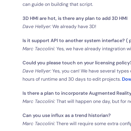
can guide on building that script.
3D HMI are hot, is there any plan to add 3D HMI
Dave Hellyer:
We already have 3D!
Is it support API to another system interface? ( 
Marc Taccolini:
Yes, we have already integration wi
Could you please touch on your licensing policy?
Dave Hellyer:
Yes, you can! We have several types o
hours of runtime and 30 days to edit projects.
Dow
Is there a plan to incorporate Augmented Reality
Marc Taccolini:
That will happen one day, but for n
Can you use influx as a trend historian?
Marc Taccolini:
There will require some extra config