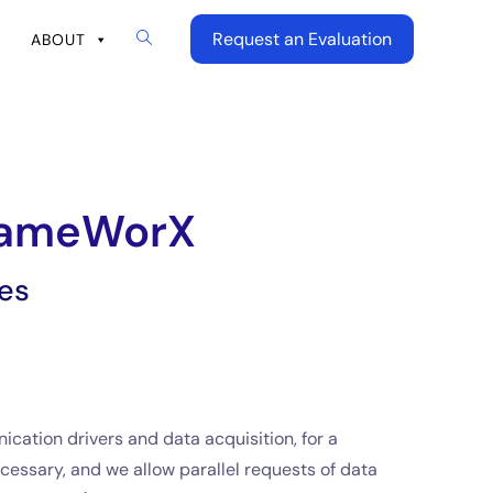
Request an Evaluation
ABOUT
FrameWorX
es
ation drivers and data acquisition, for a
cessary, and we allow parallel requests of data