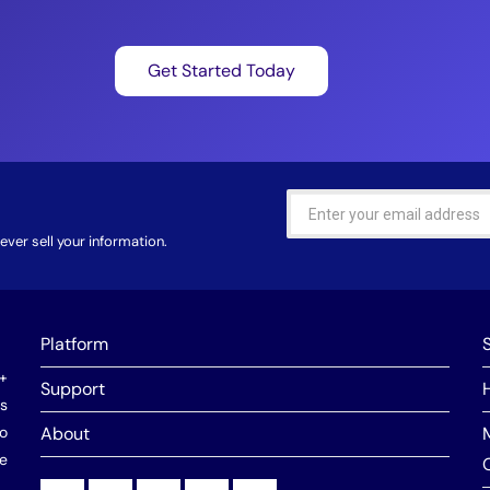
Get Started Today
ver sell your information.
Platform
0+
Support
ns
o
About
he