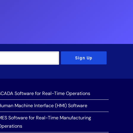
Sign Up
SCADA Software for Real-Time Operations
Human Machine Interface (HMI) Software
MES Software for Real-Time Manufacturing
Operations