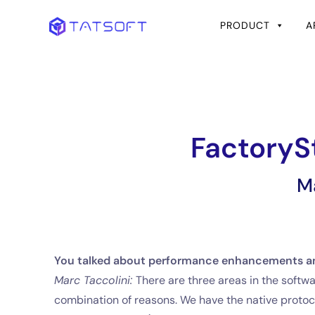
PRODUCT
A
FactoryS
M
You talked about performance enhancements an
Marc Taccolini:
There are three areas in the soft
combination of reasons. We have the native protoco