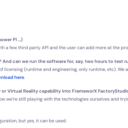
power PI …)
th a few third party API and the user can add more at the pro
 And can we run the software for, say, two hours to test run
f licensing (runtime and engineering, only runtime, etc). We
nload here
.
 or Virtual Reality capability into FrameworX FactoryStudi
ow we’re still playing with the technologies ourselves and tryi
uration, but yes, it can be used.