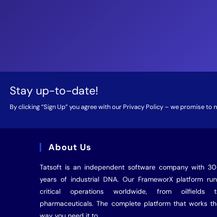
Stay up-to-date!
By clicking “Sign Up” you agree with our
Privacy Policy
– we promise to ne
About Us
Tatsoft is an independent software company with 3
years of industrial
DNA
. Our FrameworX platform ru
critical operations worldwide, from oilfields t
pharmaceuticals. The complete platform that works t
way you need it to.