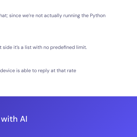
that; since we’re not actually running the Python
e it’s a list with no predefined limit.
vice is able to reply at that rate
 with AI