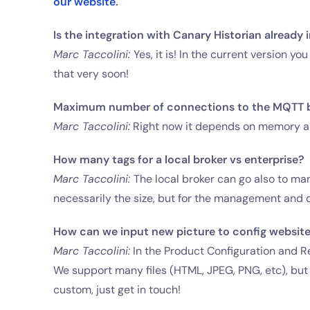
our website
.
Is the integration with Canary Historian alread
Marc Taccolini:
Yes, it is! In the current version 
that very soon!
Maximum number of connections to the MQTT 
Marc Taccolini:
Right now it depends on memory and
How many tags for a local broker vs enterprise?
Marc Taccolini:
The local broker can go also to man
necessarily the size, but for the management and d
How can we input new picture to config websit
Marc Taccolini:
In the Product Configuration and Re
We support many files (HTML, JPEG, PNG, etc), bu
custom, just get in touch!