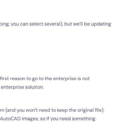
ping, you can select several), but we’ll be updating
irst reason to go to the enterprise is not
enterprise solution.
 (and you won’t need to keep the original file).
s AutoCAD images, so if you need something