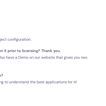
ject configuration.
 it prior to licensing? Thank you.
 also have a Demo on our website that gives you two
o?
ng to understand the best applications for it!