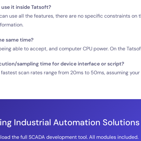
use it inside Tatsoft?
an use all the features, there are no specific constraints on 
nformation.
he same time?
ing able to accept, and computer CPU power. On the Tatsoft sid
cution/sampling time for device interface or script?
 fastest scan rates range from 20ms to 50ms, assuming your de
ding Industrial Automation Solutions
oad the full SCADA development tool. All modules included.