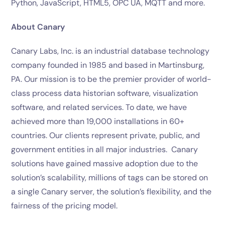
Python, JavaScript, HTML5, OPC UA, MQTT and more.
About Canary
Canary Labs, Inc. is an industrial database technology
company founded in 1985 and based in Martinsburg,
PA. Our mission is to be the premier provider of world-
class process data historian software, visualization
software, and related services. To date, we have
achieved more than 19,000 installations in 60+
countries. Our clients represent private, public, and
government entities in all major industries. Canary
solutions have gained massive adoption due to the
solution’s scalability, millions of tags can be stored on
a single Canary server, the solution’s flexibility, and the
fairness of the pricing model.