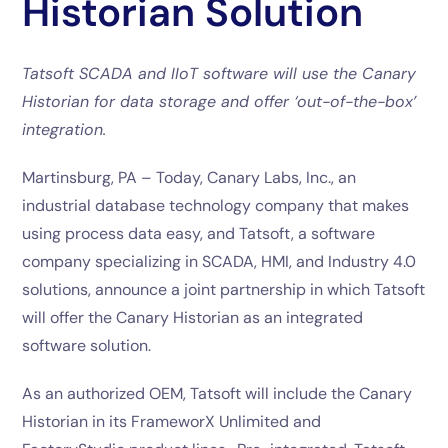
Historian Solution
Tatsoft SCADA and IIoT software will use the Canary
Historian for data storage and offer ‘out-of-the-box’
integration.
Martinsburg, PA – Today, Canary Labs, Inc., an
industrial database technology company that makes
using process data easy, and Tatsoft, a software
company specializing in SCADA, HMI, and Industry 4.0
solutions, announce a joint partnership in which Tatsoft
will offer the Canary Historian as an integrated
software solution.
As an authorized OEM, Tatsoft will include the Canary
Historian in its FrameworX Unlimited and