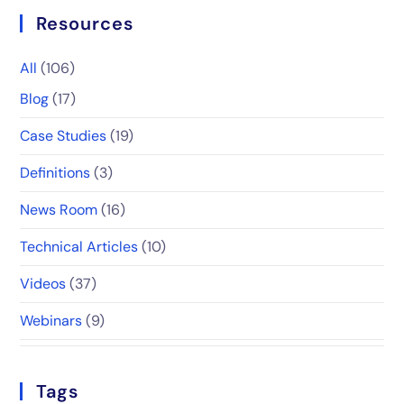
Resources
All
(106)
Blog
(17)
Case Studies
(19)
Definitions
(3)
News Room
(16)
Technical Articles
(10)
Videos
(37)
Webinars
(9)
Tags