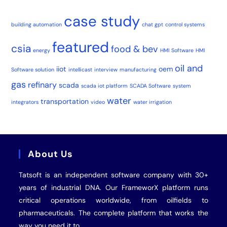
case study
building automation
chat gpt
control systems
featured
csia
food & bev
energy
HMI Software
HMI
oil and
iiot
oem
Software solution
intellicast
interview
manufacturing
gas
refinary
scada
scada iot platform
SCADA Software
system
water
transportation
integrators
video
water irrigation
About Us
Tatsoft is an independent software company with 30+
years of industrial
DNA
. Our FrameworX platform runs
critical operations worldwide, from oilfields to
pharmaceuticals. The complete platform that works the
way you need it to.