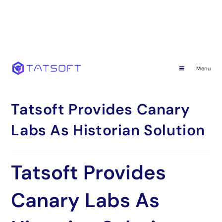
Menu
Tatsoft Provides Canary
Labs As Historian Solution
Tatsoft Provides
Canary Labs As