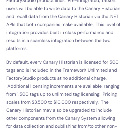
FactoryStudio product lines. Pre-integrated, Tatsoft
users will be able to write data to the Canary Historian
and recall data from the Canary Historian via the .NET
APIs that both companies make available. This level of
integration provides best in class performance and
results in a seamless integration between the two
platforms.
By default, every Canary Historian is licensed for 500
tags and is included in the FrameworX Unlimited and
FactoryStudio products at no additional charge.
Additional licensing increments are available, ranging
from 1,500 tags up to unlimited tag licensing. Pricing
scales from $3,500 to $10,000 respectively. The
Canary Historian may also be upgraded to include
other components from the Canary System allowing
for data collection and publishing from/to other non-