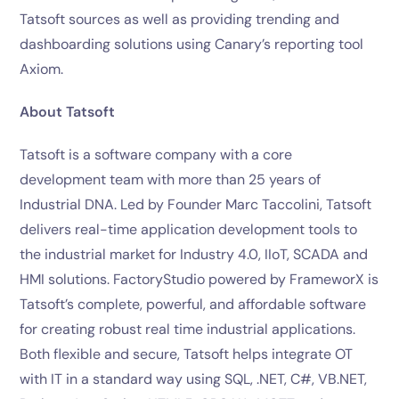
Tatsoft sources as well as providing trending and
dashboarding solutions using Canary’s reporting tool
Axiom.
About Tatsoft
Tatsoft is a software company with a core
development team with more than 25 years of
Industrial DNA. Led by Founder Marc Taccolini, Tatsoft
delivers real-time application development tools to
the industrial market for Industry 4.0, IIoT, SCADA and
HMI solutions. FactoryStudio powered by FrameworX is
Tatsoft’s complete, powerful, and affordable software
for creating robust real time industrial applications.
Both flexible and secure, Tatsoft helps integrate OT
with IT in a standard way using SQL, .NET, C#, VB.NET,