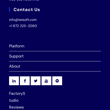
Contact Us
info@tatsoft.com
+1 872 225-2060
Platform
Support
About
FactoryS
tudio
Reviews