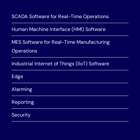
SCADA Software for Real-Time Operations
Human Machine Interface (HMI) Software
MES Software for Real-Time Manufacturing
Operations
Industrial Internet of Things (IIoT) Software
Edge
Alarming
Reporting
Security