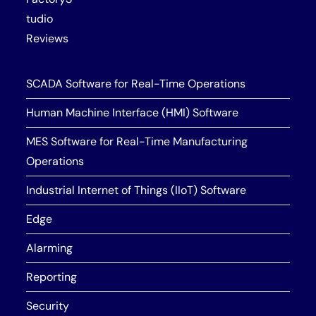
tudio
Reviews
SCADA Software for Real-Time Operations
Human Machine Interface (HMI) Software
MES Software for Real-Time Manufacturing
Operations
Industrial Internet of Things (IIoT) Software
Edge
Alarming
Reporting
Security