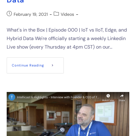
February 19, 2021
Videos
What's in the Box | Episode 000 | IoT vs IIoT, Edge, and
Hybrid Data We're officially starting a weekly Linkedin
Live show (every Thursday at 4pm CST) on our…
Continue Reading