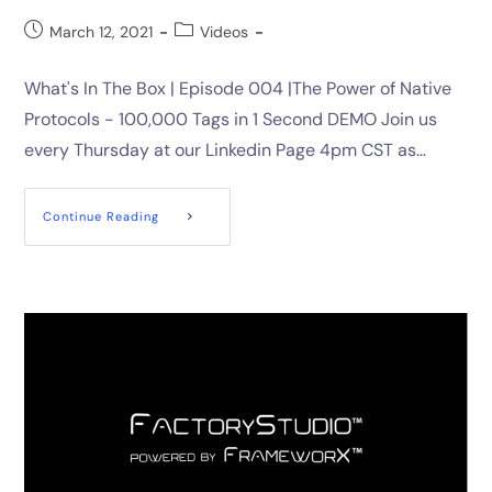
March 12, 2021
Videos
What's In The Box | Episode 004 |The Power of Native
Protocols - 100,000 Tags in 1 Second DEMO Join us
every Thursday at our Linkedin Page 4pm CST as…
Continue Reading