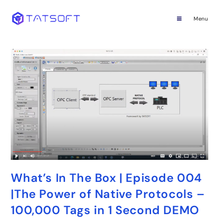
Menu
What’s In The Box | Episode 004
|The Power of Native Protocols –
100,000 Tags in 1 Second DEMO