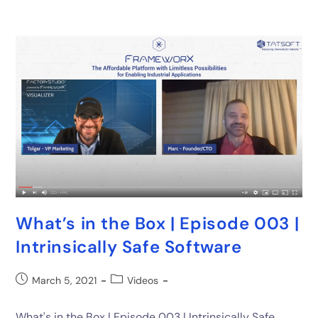
What’s in the Box | Episode 003 |
Intrinsically Safe Software
March 5, 2021
Videos
What's in the Box | Episode 003 | Intrinsically Safe