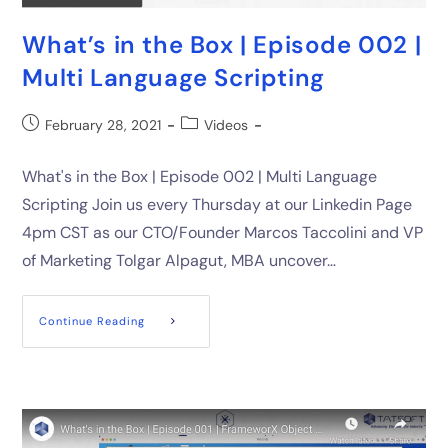
What’s in the Box | Episode 002 |
Multi Language Scripting
February 28, 2021
Videos
What's in the Box | Episode 002 | Multi Language
Scripting Join us every Thursday at our Linkedin Page
4pm CST as our CTO/Founder Marcos Taccolini and VP
of Marketing Tolgar Alpagut, MBA uncover…
Continue Reading