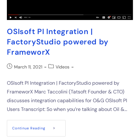
OSIsoft PI Integration |
FactoryStudio powered by
FrameworX
March 11, 2021
Videos
OSIsoft PI Integration | FactoryStudio powered by
FrameworX Marc Taccolini (Tatsoft Founder & CTO)
discusses integration capabilities for O&G OSIsoft PI
Users Transcript: So when you’re talking about Oil &…
Continue Reading