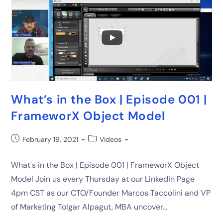
What’s in the Box | Episode 001 |
FrameworX Object Model
February 19, 2021
Videos
What's in the Box | Episode 001 | FrameworX Object
Model Join us every Thursday at our Linkedin Page
4pm CST as our CTO/Founder Marcos Taccolini and VP
of Marketing Tolgar Alpagut, MBA uncover…