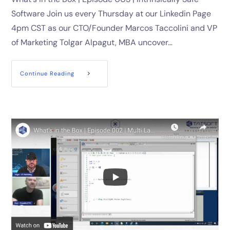
Software Join us every Thursday at our Linkedin Page
4pm CST as our CTO/Founder Marcos Taccolini and VP
of Marketing Tolgar Alpagut, MBA uncover…
Continue Reading