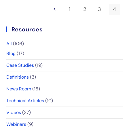
1
2
3
4
Resources
All
(106)
Blog
(17)
Case Studies
(19)
Definitions
(3)
News Room
(16)
Technical Articles
(10)
Videos
(37)
Webinars
(9)