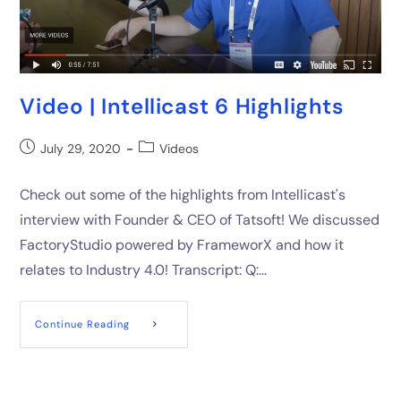
Video | Intellicast 6 Highlights
July 29, 2020
Videos
Check out some of the highlights from Intellicast's
interview with Founder & CEO of Tatsoft! We discussed
FactoryStudio powered by FrameworX and how it
relates to Industry 4.0! Transcript: Q:…
Continue Reading