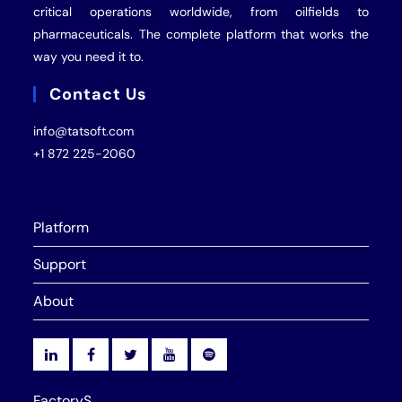
critical operations worldwide, from oilfields to
pharmaceuticals. The complete platform that works the
way you need it to.
Contact Us
info@tatsoft.com
+1 872 225-2060
Platform
Support
About
FactoryS