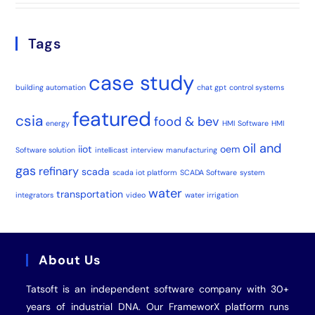
Tags
case study
building automation
chat gpt
control systems
featured
csia
food & bev
energy
HMI Software
HMI
oil and
iiot
oem
Software solution
intellicast
interview
manufacturing
gas
refinary
scada
scada iot platform
SCADA Software
system
water
transportation
integrators
video
water irrigation
About Us
Tatsoft is an independent software company with 30+
years of industrial
DNA
. Our FrameworX platform runs