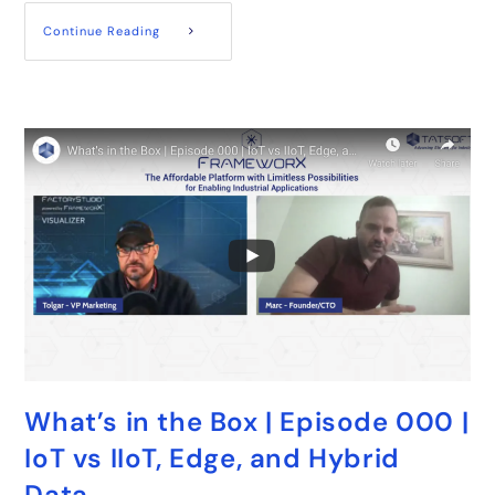
Continue Reading
What’s in the Box | Episode 000 |
IoT vs IIoT, Edge, and Hybrid
Data