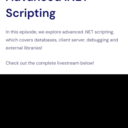
Scripting
In this episode, we explore advanced .NET scripting,
which covers databases, client server, debugging and
external libraries!
Check out the complete livestream below!