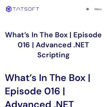
Menu
What’s In The Box | Episode
016 | Advanced .NET
Scripting
What’s In The Box |
Episode 016 |
Advanced .NET