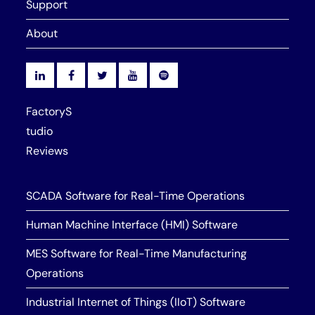
Support
About
FactoryS
tudio
Reviews
SCADA Software for Real-Time Operations
Human Machine Interface (HMI) Software
MES Software for Real-Time Manufacturing
Operations
Industrial Internet of Things (IIoT) Software