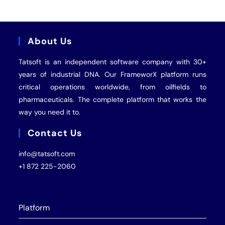
About Us
Tatsoft is an independent software company with 30+
years of industrial
DNA
. Our FrameworX platform runs
critical operations worldwide, from oilfields to
pharmaceuticals. The complete platform that works the
way you need it to.
Contact Us
info@tatsoft.com
+1 872 225-2060
Platform